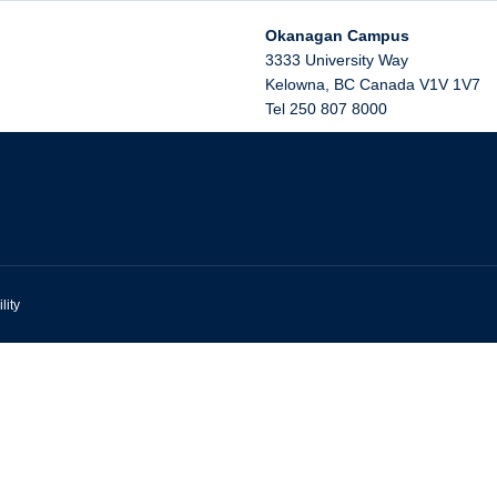
Okanagan Campus
3333 University Way
Kelowna
,
BC
Canada
V1V 1V7
Tel 250 807 8000
lity