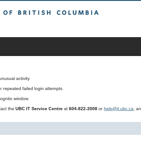
sh Columbia
usual activity.
repeated failed login attempts.
cognito window.
ntact the
UBC IT Service Centre
at
604-822-2008
or
help@it.ubc.ca
, a