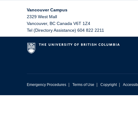
Vancouver Campus
2329 West Mall
Vancouver
,
BC
Canada
V6T 1Z4
Tel (Directory Assistance) 604 822 2211
|
|
|
Emergency Procedures
Terms of Use
Copyright
Accessibi