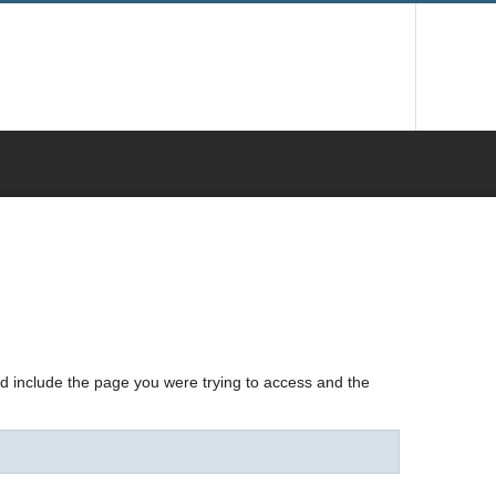
nd include the page you were trying to access and the