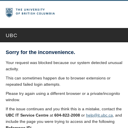
UBC
Sorry for the inconvenience.
Your request was blocked because our system detected unusual
activity.
This can sometimes happen due to browser extensions or
repeated failed login attempts.
Please try again using a different browser or a private/incognito
window.
If the issue continues and you think this is a mistake, contact the
UBC IT Service Centre
at
604-822-2008
or
help@it.ubc.ca
, and
include the page you were trying to access and the following
Reference ID: