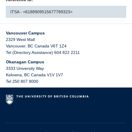
ITSA - <6188909515677789323>
Vancouver Campus
2329 West Mall
Vancouver
,
BC
Canada
V6T 1Z4
Tel (Directory Assistance) 604 822 2211
Okanagan Campus
3333 University Way
Kelowna
,
BC
Canada
V1V 1V7
Tel 250 807 8000