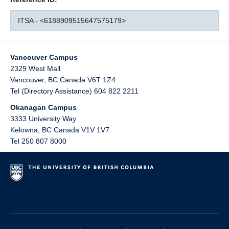
ITSA - <6188909515647575179>
Vancouver Campus
2329 West Mall
Vancouver
,
BC
Canada
V6T 1Z4
Tel (Directory Assistance) 604 822 2211
Okanagan Campus
3333 University Way
Kelowna
,
BC
Canada
V1V 1V7
Tel 250 807 8000