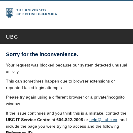
UBC
Sorry for the inconvenience.
Your request was blocked because our system detected unusual
activity.
This can sometimes happen due to browser extensions or
repeated failed login attempts.
Please try again using a different browser or a private/incognito
window.
If the issue continues and you think this is a mistake, contact the
UBC IT Service Centre
at
604-822-2008
or
help@it.ubc.ca
, and
include the page you were trying to access and the following
Reference ID: