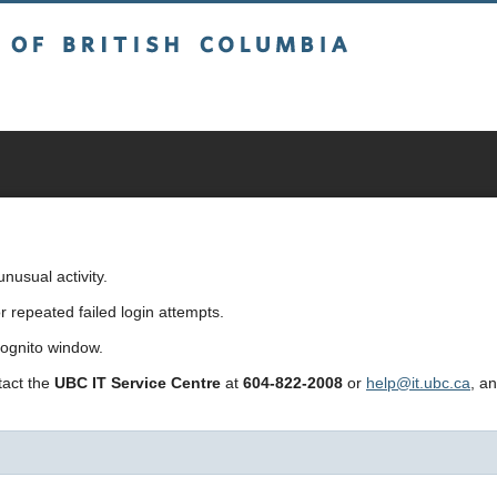
sh Columbia
usual activity.
repeated failed login attempts.
cognito window.
ntact the
UBC IT Service Centre
at
604-822-2008
or
help@it.ubc.ca
, a