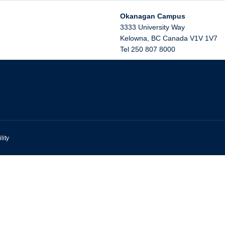
Okanagan Campus
3333 University Way
Kelowna
,
BC
Canada
V1V 1V7
Tel 250 807 8000
lity