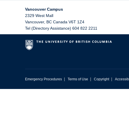
Vancouver Campus
2329 West Mall
Vancouver
,
BC
Canada
V6T 1Z4
Tel (Directory Assistance) 604 822 2211
|
|
|
Emergency Procedures
Terms of Use
Copyright
Accessibi