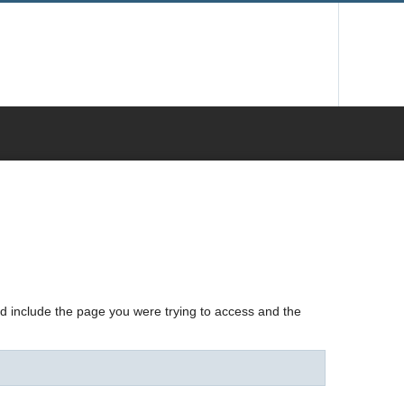
nd include the page you were trying to access and the