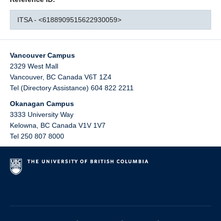
ITSA - <6188909515622930059>
Vancouver Campus
2329 West Mall
Vancouver
,
BC
Canada
V6T 1Z4
Tel (Directory Assistance) 604 822 2211
Okanagan Campus
3333 University Way
Kelowna
,
BC
Canada
V1V 1V7
Tel 250 807 8000