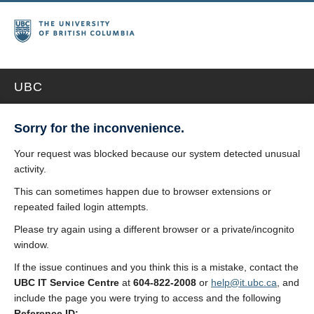
UBC
Sorry for the inconvenience.
Your request was blocked because our system detected unusual
activity.
This can sometimes happen due to browser extensions or
repeated failed login attempts.
Please try again using a different browser or a private/incognito
window.
If the issue continues and you think this is a mistake, contact the
UBC IT Service Centre
at
604-822-2008
or
help@it.ubc.ca
, and
include the page you were trying to access and the following
Reference ID: