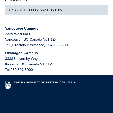
ITSA - <6188909515523485018>
Vancouver Campus
2329 West Mall
Vancouver
,
BC
Canada
V6T 1Z4
Tel (Directory Assistance) 604 822 2211
Okanagan Campus
3333 University Way
Kelowna
,
BC
Canada
V1V 1V7
Tel 250 807 8000