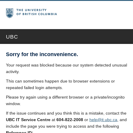
UBC
Sorry for the inconvenience.
Your request was blocked because our system detected unusual
activity.
This can sometimes happen due to browser extensions or
repeated failed login attempts.
Please try again using a different browser or a private/incognito
window.
If the issue continues and you think this is a mistake, contact the
UBC IT Service Centre
at
604-822-2008
or
help@it.ubc.ca
, and
include the page you were trying to access and the following
Reference ID: