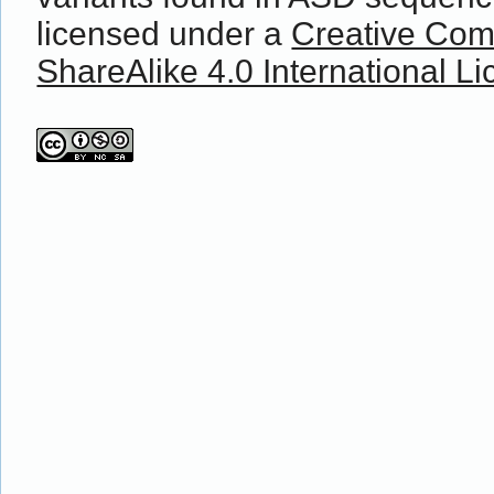
licensed under a
Creative Com
ShareAlike 4.0 International L