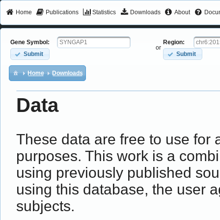
Home
Publications
Statistics
Downloads
About
Docum
Gene Symbol:
Region:
or
Submit
Submit
Home
Downloads
Data
These data are free to use fo
purposes. This work is a combin
using previously published sou
using this database, the user a
subjects.