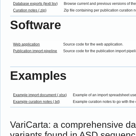
Database exports (text/.tsv)
Browse current and previous versions of th
Curation notes (.zip)
Zip file containing per publication curation 
Software
Web application
Source code for the web application.
Publication import pipeline
Source code for the publication import pipel
Examples
Example import document (.xlsx)
Example of an import spreadsheet use
Example curation notes (.txt)
Example curation notes to go with the
VariCarta: a comprehensive d
variants found in ASD sequenc