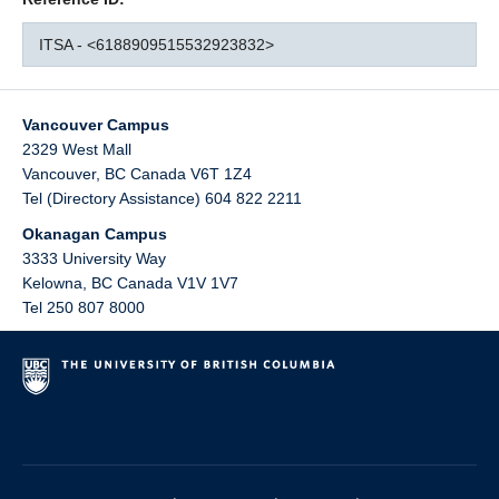
ITSA - <6188909515532923832>
Vancouver Campus
2329 West Mall
Vancouver
,
BC
Canada
V6T 1Z4
Tel (Directory Assistance) 604 822 2211
Okanagan Campus
3333 University Way
Kelowna
,
BC
Canada
V1V 1V7
Tel 250 807 8000