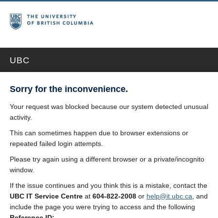
UBC
Sorry for the inconvenience.
Your request was blocked because our system detected unusual
activity.
This can sometimes happen due to browser extensions or
repeated failed login attempts.
Please try again using a different browser or a private/incognito
window.
If the issue continues and you think this is a mistake, contact the
UBC IT Service Centre
at
604-822-2008
or
help@it.ubc.ca
, and
include the page you were trying to access and the following
Reference ID: