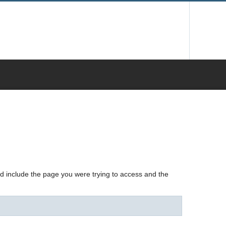
nd include the page you were trying to access and the