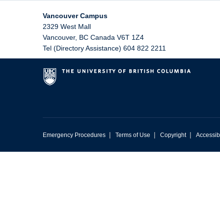
Vancouver Campus
2329 West Mall
Vancouver
,
BC
Canada
V6T 1Z4
Tel (Directory Assistance) 604 822 2211
|
|
|
Emergency Procedures
Terms of Use
Copyright
Accessibi