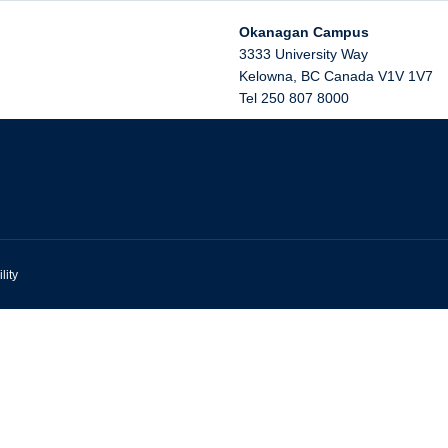
Okanagan Campus
3333 University Way
Kelowna
,
BC
Canada
V1V 1V7
Tel 250 807 8000
lity