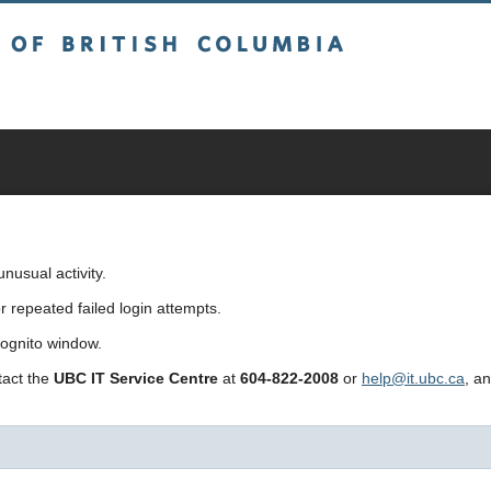
sh Columbia
usual activity.
repeated failed login attempts.
cognito window.
ntact the
UBC IT Service Centre
at
604-822-2008
or
help@it.ubc.ca
, a