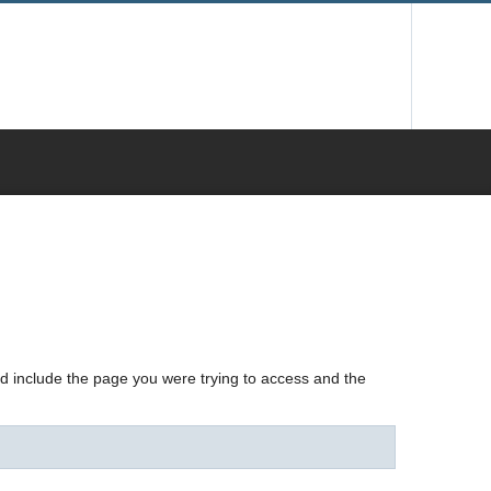
nd include the page you were trying to access and the