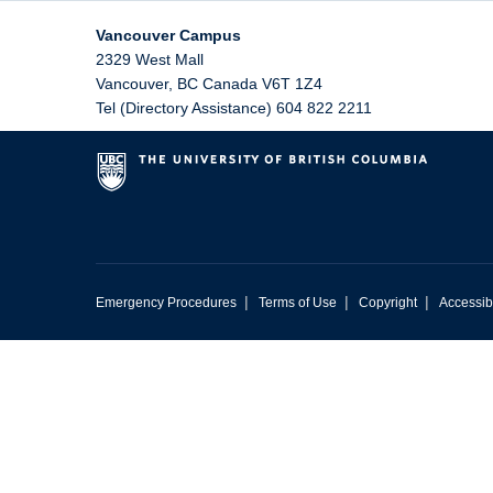
Vancouver Campus
2329 West Mall
Vancouver
,
BC
Canada
V6T 1Z4
Tel (Directory Assistance) 604 822 2211
|
|
|
Emergency Procedures
Terms of Use
Copyright
Accessibi