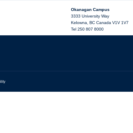
Okanagan Campus
3333 University Way
Kelowna
,
BC
Canada
V1V 1V7
Tel 250 807 8000
lity