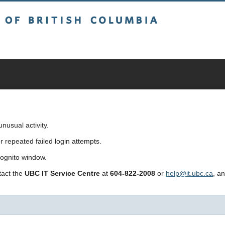
sh Columbia
usual activity.
repeated failed login attempts.
cognito window.
ntact the
UBC IT Service Centre
at
604-822-2008
or
help@it.ubc.ca
, a