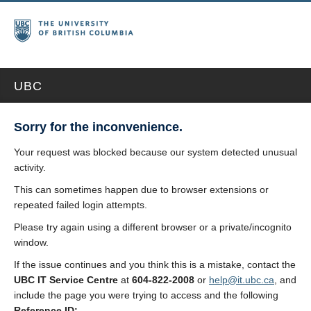
UBC
Sorry for the inconvenience.
Your request was blocked because our system detected unusual
activity.
This can sometimes happen due to browser extensions or
repeated failed login attempts.
Please try again using a different browser or a private/incognito
window.
If the issue continues and you think this is a mistake, contact the
UBC IT Service Centre
at
604-822-2008
or
help@it.ubc.ca
, and
include the page you were trying to access and the following
Reference ID: