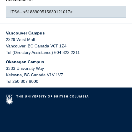
ITSA - <6188909515630121017>
Vancouver Campus
2329 West Mall
Vancouver
,
BC
Canada
V6T 1Z4
Tel (Directory Assistance) 604 822 2211
Okanagan Campus
3333 University Way
Kelowna
,
BC
Canada
V1V 1V7
Tel 250 807 8000