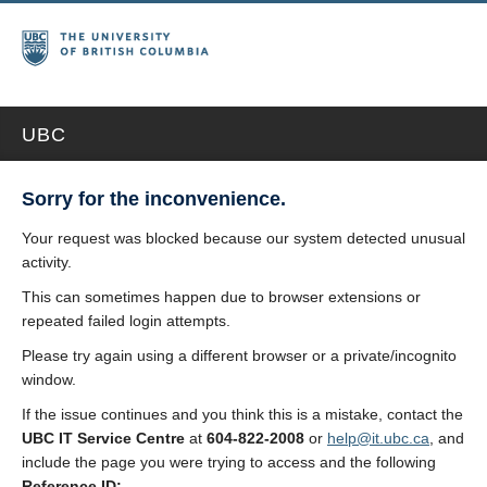
UBC
Sorry for the inconvenience.
Your request was blocked because our system detected unusual
activity.
This can sometimes happen due to browser extensions or
repeated failed login attempts.
Please try again using a different browser or a private/incognito
window.
If the issue continues and you think this is a mistake, contact the
UBC IT Service Centre
at
604-822-2008
or
help@it.ubc.ca
, and
include the page you were trying to access and the following
Reference ID: