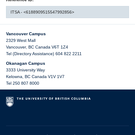
ITSA - <6188909515547992856>
Vancouver Campus
2329 West Mall
Vancouver
,
BC
Canada
V6T 1Z4
Tel (Directory Assistance) 604 822 2211
Okanagan Campus
3333 University Way
Kelowna
,
BC
Canada
V1V 1V7
Tel 250 807 8000