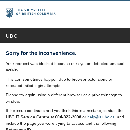
UBC
Sorry for the inconvenience.
Your request was blocked because our system detected unusual
activity.
This can sometimes happen due to browser extensions or
repeated failed login attempts.
Please try again using a different browser or a private/incognito
window.
If the issue continues and you think this is a mistake, contact the
UBC IT Service Centre
at
604-822-2008
or
help@it.ubc.ca
, and
include the page you were trying to access and the following
Reference ID: