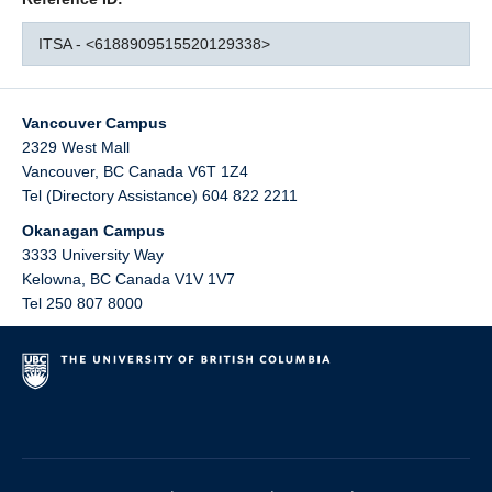
ITSA - <6188909515520129338>
Vancouver Campus
2329 West Mall
Vancouver
,
BC
Canada
V6T 1Z4
Tel (Directory Assistance) 604 822 2211
Okanagan Campus
3333 University Way
Kelowna
,
BC
Canada
V1V 1V7
Tel 250 807 8000