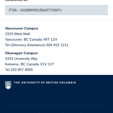
ITSA - <6188909515643773307>
Vancouver Campus
2329 West Mall
Vancouver
,
BC
Canada
V6T 1Z4
Tel (Directory Assistance) 604 822 2211
Okanagan Campus
3333 University Way
Kelowna
,
BC
Canada
V1V 1V7
Tel 250 807 8000