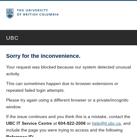
UBC
Sorry for the inconvenience.
Your request was blocked because our system detected unusual
activity.
This can sometimes happen due to browser extensions or
repeated failed login attempts.
Please try again using a different browser or a private/incognito
window.
If the issue continues and you think this is a mistake, contact the
UBC IT Service Centre
at
604-822-2008
or
help@it.ubc.ca
, and
include the page you were trying to access and the following
Reference ID: