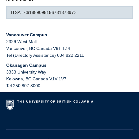
ITSA - <6188909515673137897>
Vancouver Campus
2329 West Mall
Vancouver
,
BC
Canada
V6T 1Z4
Tel (Directory Assistance) 604 822 2211
Okanagan Campus
3333 University Way
Kelowna
,
BC
Canada
V1V 1V7
Tel 250 807 8000