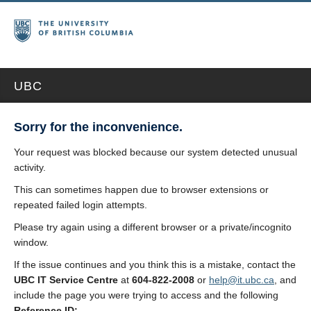
UBC
Sorry for the inconvenience.
Your request was blocked because our system detected unusual
activity.
This can sometimes happen due to browser extensions or
repeated failed login attempts.
Please try again using a different browser or a private/incognito
window.
If the issue continues and you think this is a mistake, contact the
UBC IT Service Centre
at
604-822-2008
or
help@it.ubc.ca
, and
include the page you were trying to access and the following
Reference ID: