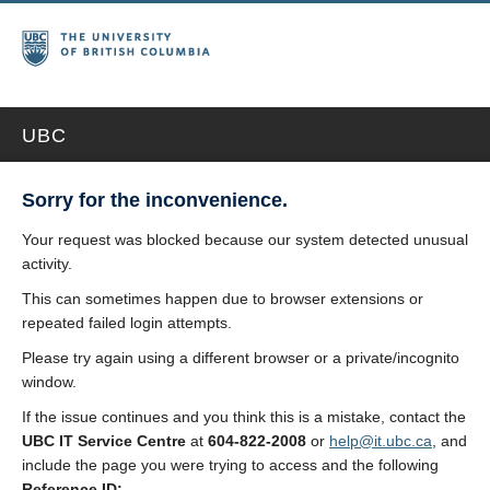
UBC
Sorry for the inconvenience.
Your request was blocked because our system detected unusual
activity.
This can sometimes happen due to browser extensions or
repeated failed login attempts.
Please try again using a different browser or a private/incognito
window.
If the issue continues and you think this is a mistake, contact the
UBC IT Service Centre
at
604-822-2008
or
help@it.ubc.ca
, and
include the page you were trying to access and the following
Reference ID: