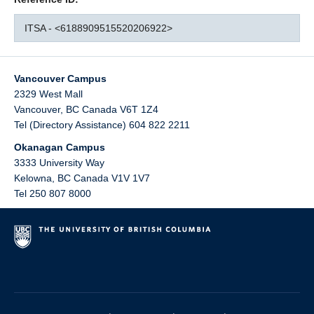
ITSA - <6188909515520206922>
Vancouver Campus
2329 West Mall
Vancouver
,
BC
Canada
V6T 1Z4
Tel (Directory Assistance) 604 822 2211
Okanagan Campus
3333 University Way
Kelowna
,
BC
Canada
V1V 1V7
Tel 250 807 8000