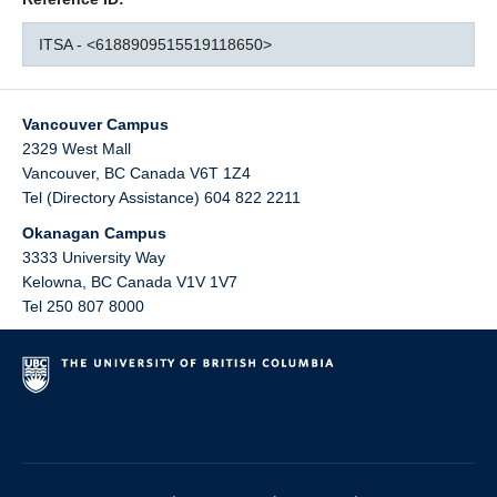
ITSA - <6188909515519118650>
Vancouver Campus
2329 West Mall
Vancouver
,
BC
Canada
V6T 1Z4
Tel (Directory Assistance) 604 822 2211
Okanagan Campus
3333 University Way
Kelowna
,
BC
Canada
V1V 1V7
Tel 250 807 8000