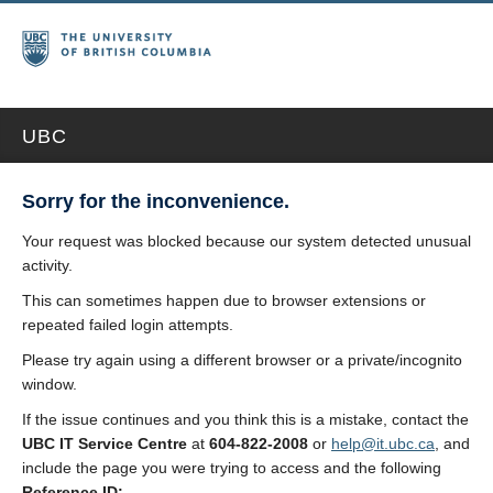
UBC
Sorry for the inconvenience.
Your request was blocked because our system detected unusual
activity.
This can sometimes happen due to browser extensions or
repeated failed login attempts.
Please try again using a different browser or a private/incognito
window.
If the issue continues and you think this is a mistake, contact the
UBC IT Service Centre
at
604-822-2008
or
help@it.ubc.ca
, and
include the page you were trying to access and the following
Reference ID: