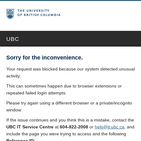
UBC
Sorry for the inconvenience.
Your request was blocked because our system detected unusual
activity.
This can sometimes happen due to browser extensions or
repeated failed login attempts.
Please try again using a different browser or a private/incognito
window.
If the issue continues and you think this is a mistake, contact the
UBC IT Service Centre
at
604-822-2008
or
help@it.ubc.ca
, and
include the page you were trying to access and the following
Reference ID: