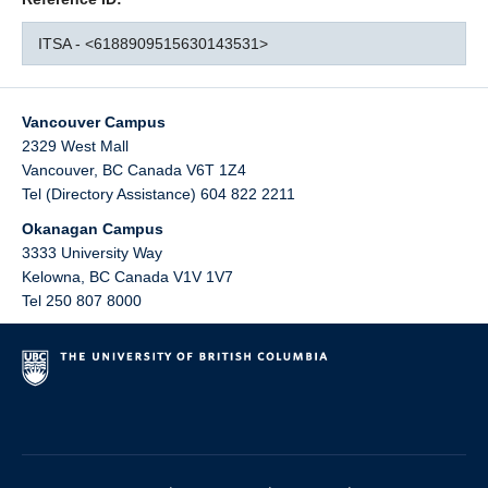
ITSA - <6188909515630143531>
Vancouver Campus
2329 West Mall
Vancouver
,
BC
Canada
V6T 1Z4
Tel (Directory Assistance) 604 822 2211
Okanagan Campus
3333 University Way
Kelowna
,
BC
Canada
V1V 1V7
Tel 250 807 8000