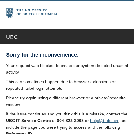
UBC
Sorry for the inconvenience.
Your request was blocked because our system detected unusual
activity.
This can sometimes happen due to browser extensions or
repeated failed login attempts.
Please try again using a different browser or a private/incognito
window.
If the issue continues and you think this is a mistake, contact the
UBC IT Service Centre
at
604-822-2008
or
help@it.ubc.ca
, and
include the page you were trying to access and the following
Reference ID: