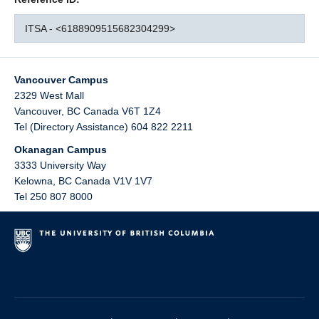
ITSA - <6188909515682304299>
Vancouver Campus
2329 West Mall
Vancouver
,
BC
Canada
V6T 1Z4
Tel (Directory Assistance) 604 822 2211
Okanagan Campus
3333 University Way
Kelowna
,
BC
Canada
V1V 1V7
Tel 250 807 8000