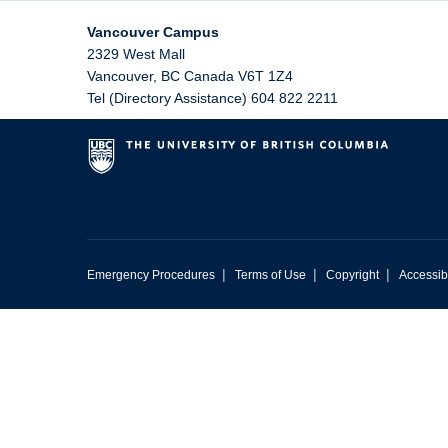
Vancouver Campus
2329 West Mall
Vancouver
,
BC
Canada
V6T 1Z4
Tel (Directory Assistance) 604 822 2211
|
|
|
Emergency Procedures
Terms of Use
Copyright
Accessibi