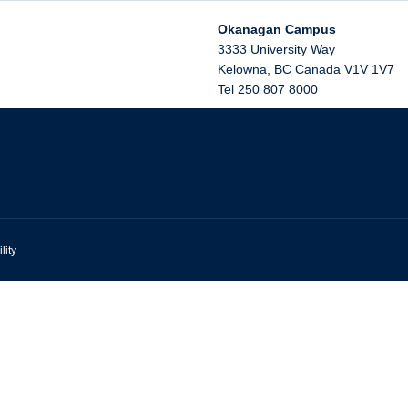
Okanagan Campus
3333 University Way
Kelowna
,
BC
Canada
V1V 1V7
Tel 250 807 8000
lity