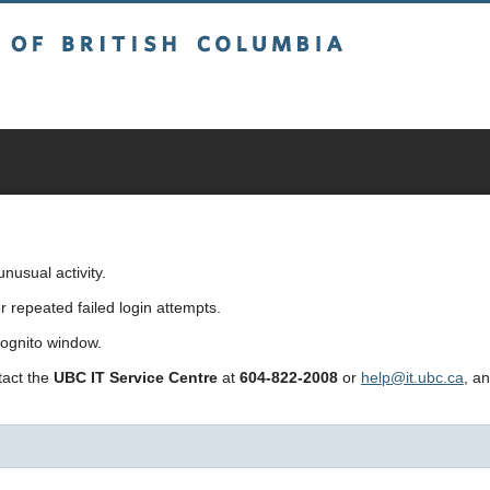
sh Columbia
usual activity.
repeated failed login attempts.
cognito window.
ntact the
UBC IT Service Centre
at
604-822-2008
or
help@it.ubc.ca
, a