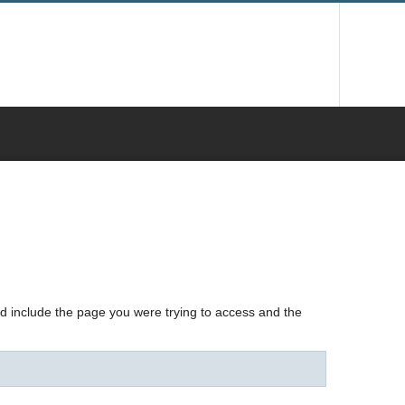
nd include the page you were trying to access and the