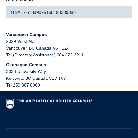
ITSA - <6188909515519838938>
Vancouver Campus
2329 West Mall
Vancouver
,
BC
Canada
V6T 1Z4
Tel (Directory Assistance) 604 822 2211
Okanagan Campus
3333 University Way
Kelowna
,
BC
Canada
V1V 1V7
Tel 250 807 8000