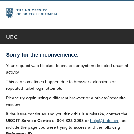
UBC
Sorry for the inconvenience.
Your request was blocked because our system detected unusual
activity.
This can sometimes happen due to browser extensions or
repeated failed login attempts.
Please try again using a different browser or a private/incognito
window.
If the issue continues and you think this is a mistake, contact the
UBC IT Service Centre
at
604-822-2008
or
help@it.ubc.ca
, and
include the page you were trying to access and the following
Reference ID: