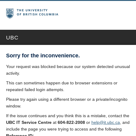
UBC
Sorry for the inconvenience.
Your request was blocked because our system detected unusual
activity.
This can sometimes happen due to browser extensions or
repeated failed login attempts.
Please try again using a different browser or a private/incognito
window.
If the issue continues and you think this is a mistake, contact the
UBC IT Service Centre
at
604-822-2008
or
help@it.ubc.ca
, and
include the page you were trying to access and the following
Reference ID: