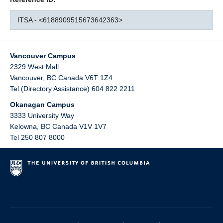
ITSA - <6188909515673642363>
Vancouver Campus
2329 West Mall
Vancouver
,
BC
Canada
V6T 1Z4
Tel (Directory Assistance) 604 822 2211
Okanagan Campus
3333 University Way
Kelowna
,
BC
Canada
V1V 1V7
Tel 250 807 8000