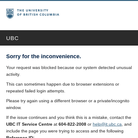
UBC
Sorry for the inconvenience.
Your request was blocked because our system detected unusual
activity.
This can sometimes happen due to browser extensions or
repeated failed login attempts.
Please try again using a different browser or a private/incognito
window.
If the issue continues and you think this is a mistake, contact the
UBC IT Service Centre
at
604-822-2008
or
help@it.ubc.ca
, and
include the page you were trying to access and the following
Reference ID: