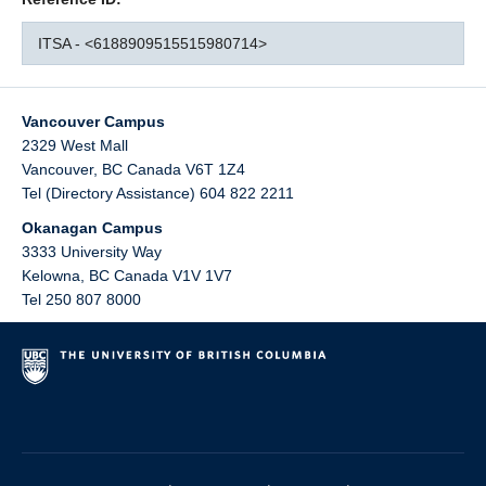
ITSA - <6188909515515980714>
Vancouver Campus
2329 West Mall
Vancouver
,
BC
Canada
V6T 1Z4
Tel (Directory Assistance) 604 822 2211
Okanagan Campus
3333 University Way
Kelowna
,
BC
Canada
V1V 1V7
Tel 250 807 8000