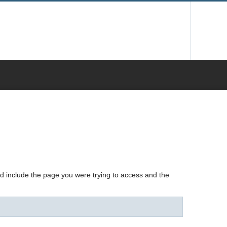
nd include the page you were trying to access and the