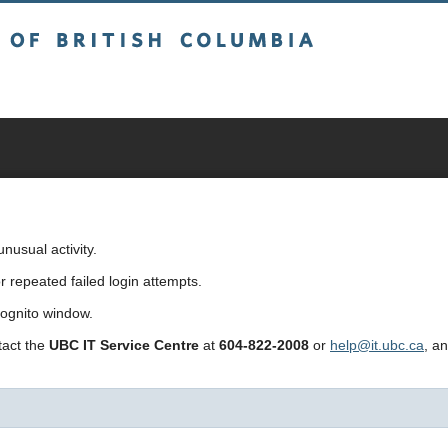
sh Columbia
usual activity.
repeated failed login attempts.
cognito window.
ntact the
UBC IT Service Centre
at
604-822-2008
or
help@it.ubc.ca
, a