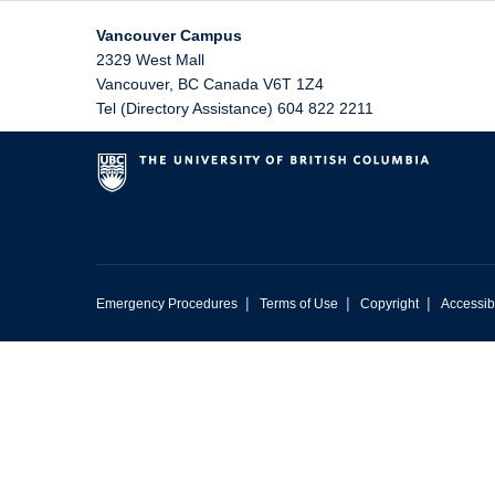
Vancouver Campus
2329 West Mall
Vancouver
,
BC
Canada
V6T 1Z4
Tel (Directory Assistance) 604 822 2211
|
|
|
Emergency Procedures
Terms of Use
Copyright
Accessibi