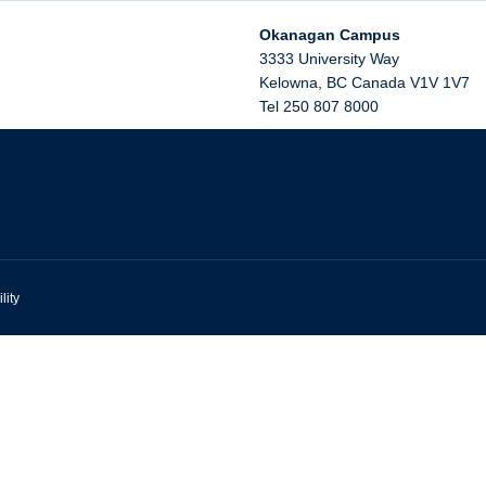
Okanagan Campus
3333 University Way
Kelowna
,
BC
Canada
V1V 1V7
Tel 250 807 8000
lity