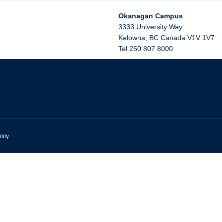
Okanagan Campus
3333 University Way
Kelowna
,
BC
Canada
V1V 1V7
Tel 250 807 8000
lity