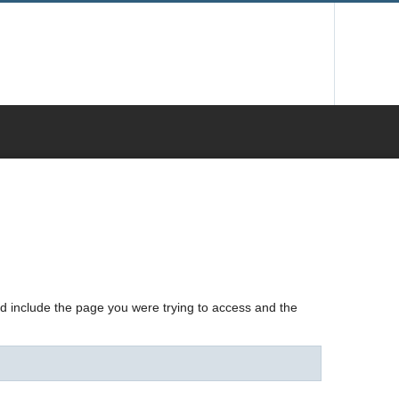
nd include the page you were trying to access and the