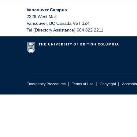
Vancouver Campus
2329 West Mall
Vancouver
,
BC
Canada
V6T 1Z4
Tel (Directory Assistance) 604 822 2211
|
|
|
Emergency Procedures
Terms of Use
Copyright
Accessibi