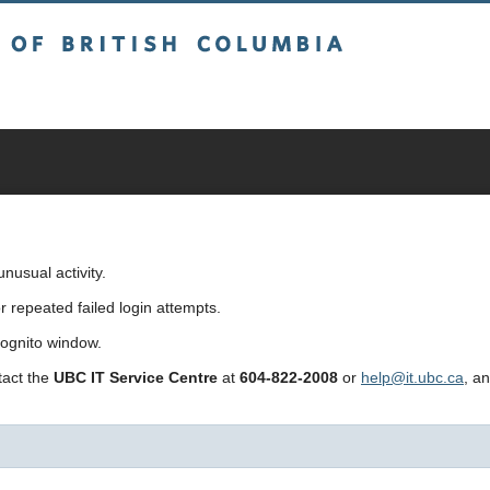
sh Columbia
usual activity.
repeated failed login attempts.
cognito window.
ntact the
UBC IT Service Centre
at
604-822-2008
or
help@it.ubc.ca
, a