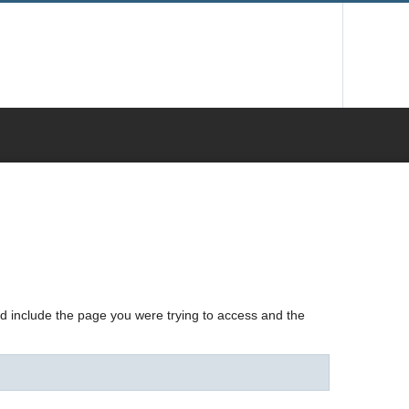
nd include the page you were trying to access and the