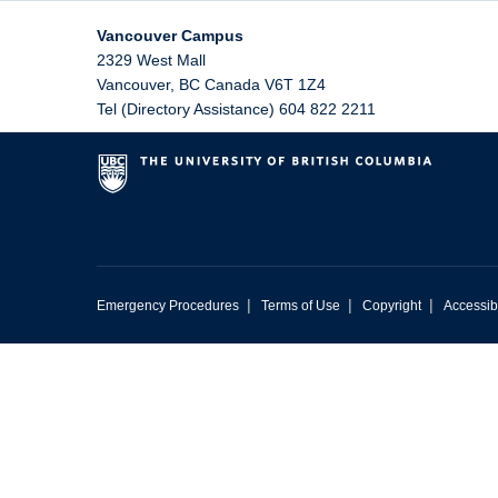
Vancouver Campus
2329 West Mall
Vancouver
,
BC
Canada
V6T 1Z4
Tel (Directory Assistance) 604 822 2211
|
|
|
Emergency Procedures
Terms of Use
Copyright
Accessibi