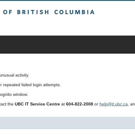
sh Columbia
usual activity.
repeated failed login attempts.
cognito window.
ntact the
UBC IT Service Centre
at
604-822-2008
or
help@it.ubc.ca
, a