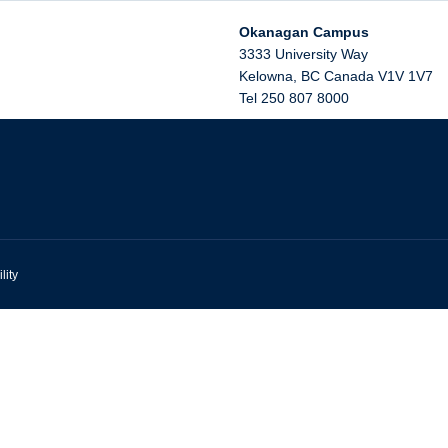
Okanagan Campus
3333 University Way
Kelowna
,
BC
Canada
V1V 1V7
Tel 250 807 8000
lity