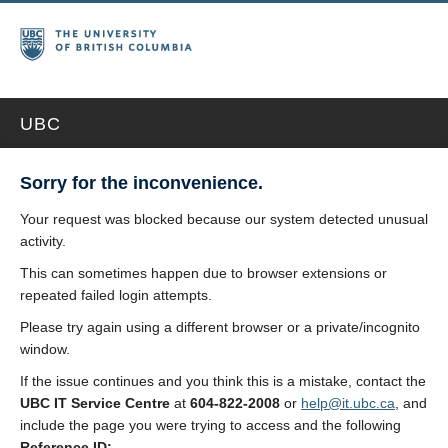
UBC
Sorry for the inconvenience.
Your request was blocked because our system detected unusual
activity.
This can sometimes happen due to browser extensions or
repeated failed login attempts.
Please try again using a different browser or a private/incognito
window.
If the issue continues and you think this is a mistake, contact the
UBC IT Service Centre
at
604-822-2008
or
help@it.ubc.ca
, and
include the page you were trying to access and the following
Reference ID: