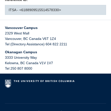
ITSA - <6188909515514578330>
Vancouver Campus
2329 West Mall
Vancouver
,
BC
Canada
V6T 1Z4
Tel (Directory Assistance) 604 822 2211
Okanagan Campus
3333 University Way
Kelowna
,
BC
Canada
V1V 1V7
Tel 250 807 8000