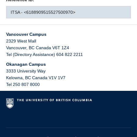
ITSA - <6188909515527500970>
Vancouver Campus
2329 West Mall
Vancouver
,
BC
Canada
V6T 1Z4
Tel (Directory Assistance) 604 822 2211
Okanagan Campus
3333 University Way
Kelowna
,
BC
Canada
V1V 1V7
Tel 250 807 8000