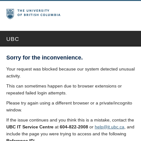
UBC
Sorry for the inconvenience.
Your request was blocked because our system detected unusual
activity.
This can sometimes happen due to browser extensions or
repeated failed login attempts.
Please try again using a different browser or a private/incognito
window.
If the issue continues and you think this is a mistake, contact the
UBC IT Service Centre
at
604-822-2008
or
help@it.ubc.ca
, and
include the page you were trying to access and the following
Reference ID: