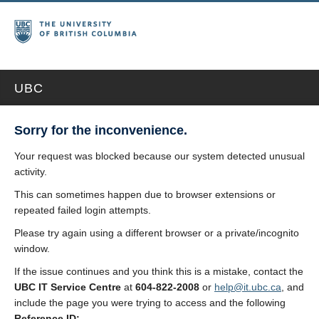
UBC
Sorry for the inconvenience.
Your request was blocked because our system detected unusual
activity.
This can sometimes happen due to browser extensions or
repeated failed login attempts.
Please try again using a different browser or a private/incognito
window.
If the issue continues and you think this is a mistake, contact the
UBC IT Service Centre
at
604-822-2008
or
help@it.ubc.ca
, and
include the page you were trying to access and the following
Reference ID: