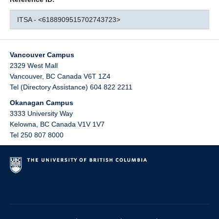
ITSA - <6188909515702743723>
Vancouver Campus
2329 West Mall
Vancouver
,
BC
Canada
V6T 1Z4
Tel (Directory Assistance) 604 822 2211
Okanagan Campus
3333 University Way
Kelowna
,
BC
Canada
V1V 1V7
Tel 250 807 8000