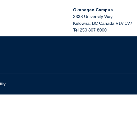
Okanagan Campus
3333 University Way
Kelowna
,
BC
Canada
V1V 1V7
Tel 250 807 8000
lity