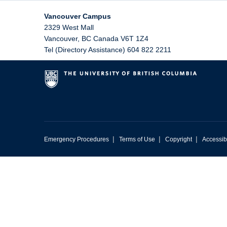
Vancouver Campus
2329 West Mall
Vancouver
,
BC
Canada
V6T 1Z4
Tel (Directory Assistance) 604 822 2211
|
|
|
Emergency Procedures
Terms of Use
Copyright
Accessibi