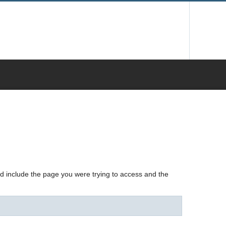
nd include the page you were trying to access and the