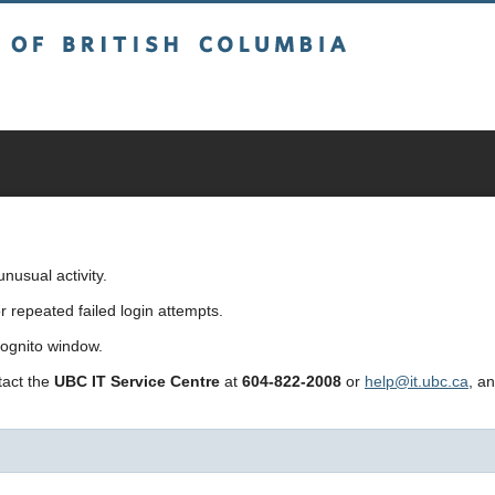
sh Columbia
usual activity.
repeated failed login attempts.
cognito window.
ntact the
UBC IT Service Centre
at
604-822-2008
or
help@it.ubc.ca
, a