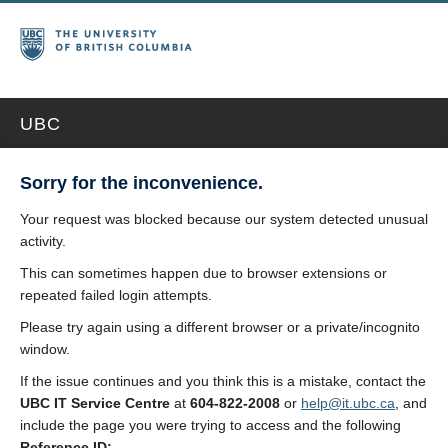
UBC
Sorry for the inconvenience.
Your request was blocked because our system detected unusual
activity.
This can sometimes happen due to browser extensions or
repeated failed login attempts.
Please try again using a different browser or a private/incognito
window.
If the issue continues and you think this is a mistake, contact the
UBC IT Service Centre
at
604-822-2008
or
help@it.ubc.ca
, and
include the page you were trying to access and the following
Reference ID: