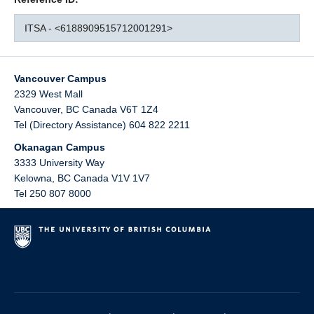
ITSA - <6188909515712001291>
Vancouver Campus
2329 West Mall
Vancouver
,
BC
Canada
V6T 1Z4
Tel (Directory Assistance) 604 822 2211
Okanagan Campus
3333 University Way
Kelowna
,
BC
Canada
V1V 1V7
Tel 250 807 8000