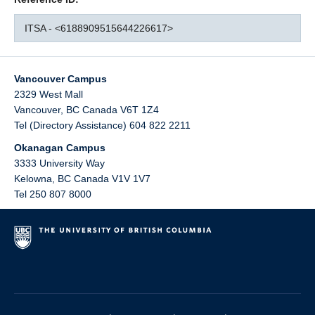
ITSA - <6188909515644226617>
Vancouver Campus
2329 West Mall
Vancouver
,
BC
Canada
V6T 1Z4
Tel (Directory Assistance) 604 822 2211
Okanagan Campus
3333 University Way
Kelowna
,
BC
Canada
V1V 1V7
Tel 250 807 8000