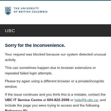
UBC
Sorry for the inconvenience.
Your request was blocked because our system detected unusual
activity.
This can sometimes happen due to browser extensions or
repeated failed login attempts.
Please try again using a different browser or a private/incognito
window.
If the issue continues and you think this is a mistake, contact the
UBC IT Service Centre
at
604-822-2008
or
help@it.ubc.ca
, and
include the page you were trying to access and the following
Reference ID: