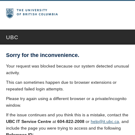
UBC
Sorry for the inconvenience.
Your request was blocked because our system detected unusual
activity.
This can sometimes happen due to browser extensions or
repeated failed login attempts.
Please try again using a different browser or a private/incognito
window.
If the issue continues and you think this is a mistake, contact the
UBC IT Service Centre
at
604-822-2008
or
help@it.ubc.ca
, and
include the page you were trying to access and the following
Reference ID: