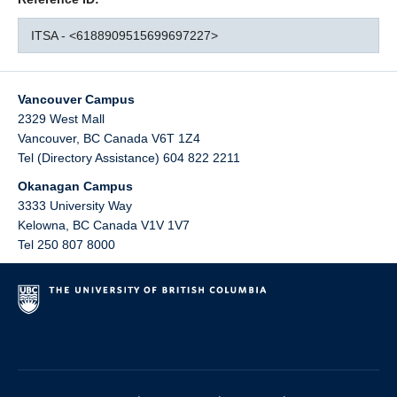
ITSA - <6188909515699697227>
Vancouver Campus
2329 West Mall
Vancouver
,
BC
Canada
V6T 1Z4
Tel (Directory Assistance) 604 822 2211
Okanagan Campus
3333 University Way
Kelowna
,
BC
Canada
V1V 1V7
Tel 250 807 8000