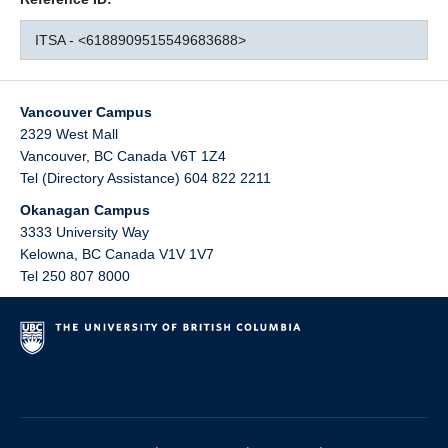
ITSA - <6188909515549683688>
Vancouver Campus
2329 West Mall
Vancouver
,
BC
Canada
V6T 1Z4
Tel (Directory Assistance) 604 822 2211
Okanagan Campus
3333 University Way
Kelowna
,
BC
Canada
V1V 1V7
Tel 250 807 8000