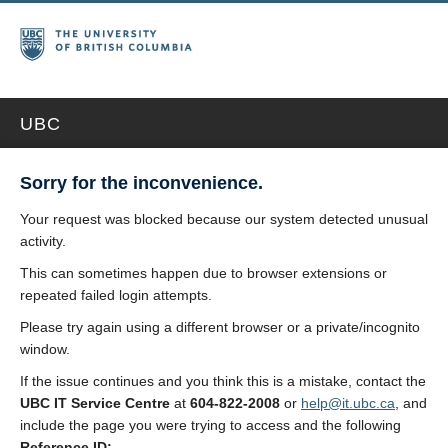
UBC
Sorry for the inconvenience.
Your request was blocked because our system detected unusual
activity.
This can sometimes happen due to browser extensions or
repeated failed login attempts.
Please try again using a different browser or a private/incognito
window.
If the issue continues and you think this is a mistake, contact the
UBC IT Service Centre
at
604-822-2008
or
help@it.ubc.ca
, and
include the page you were trying to access and the following
Reference ID: