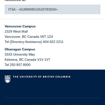
ITSA - <6188909515520783034>
Vancouver Campus
2329 West Mall
Vancouver
,
BC
Canada
V6T 1Z4
Tel (Directory Assistance) 604 822 2211
Okanagan Campus
3333 University Way
Kelowna
,
BC
Canada
V1V 1V7
Tel 250 807 8000