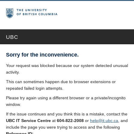
UBC
Sorry for the inconvenience.
Your request was blocked because our system detected unusual
activity.
This can sometimes happen due to browser extensions or
repeated failed login attempts.
Please try again using a different browser or a private/incognito
window.
If the issue continues and you think this is a mistake, contact the
UBC IT Service Centre
at
604-822-2008
or
help@it.ubc.ca
, and
include the page you were trying to access and the following
Reference ID: