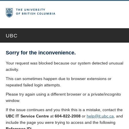
UBC
Sorry for the inconvenience.
Your request was blocked because our system detected unusual
activity.
This can sometimes happen due to browser extensions or
repeated failed login attempts.
Please try again using a different browser or a private/incognito
window.
If the issue continues and you think this is a mistake, contact the
UBC IT Service Centre
at
604-822-2008
or
help@it.ubc.ca
, and
include the page you were trying to access and the following
Reference ID: