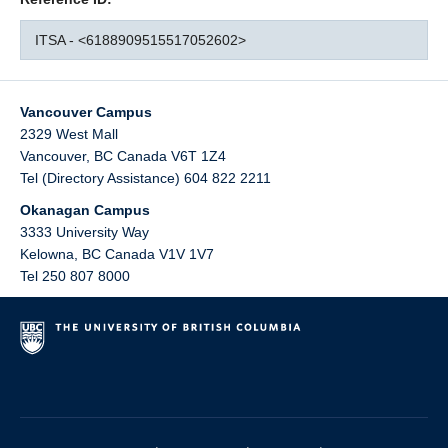
ITSA - <6188909515517052602>
Vancouver Campus
2329 West Mall
Vancouver
,
BC
Canada
V6T 1Z4
Tel (Directory Assistance) 604 822 2211
Okanagan Campus
3333 University Way
Kelowna
,
BC
Canada
V1V 1V7
Tel 250 807 8000