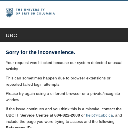
UBC
Sorry for the inconvenience.
Your request was blocked because our system detected unusual
activity.
This can sometimes happen due to browser extensions or
repeated failed login attempts.
Please try again using a different browser or a private/incognito
window.
If the issue continues and you think this is a mistake, contact the
UBC IT Service Centre
at
604-822-2008
or
help@it.ubc.ca
, and
include the page you were trying to access and the following
Reference ID: