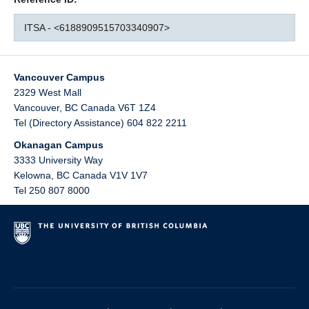
ITSA - <6188909515703340907>
Vancouver Campus
2329 West Mall
Vancouver
,
BC
Canada
V6T 1Z4
Tel (Directory Assistance) 604 822 2211
Okanagan Campus
3333 University Way
Kelowna
,
BC
Canada
V1V 1V7
Tel 250 807 8000