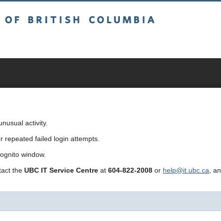
sh Columbia
usual activity.
repeated failed login attempts.
cognito window.
ntact the
UBC IT Service Centre
at
604-822-2008
or
help@it.ubc.ca
, a