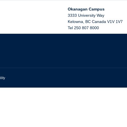
Okanagan Campus
3333 University Way
Kelowna
,
BC
Canada
V1V 1V7
Tel 250 807 8000
lity