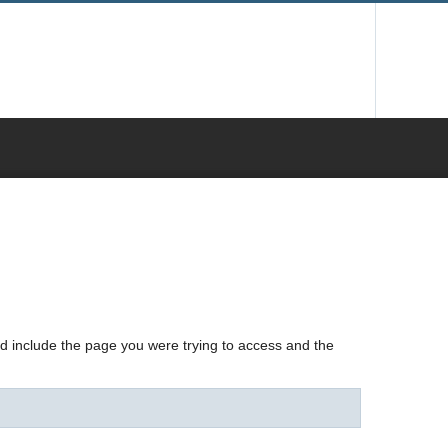
nd include the page you were trying to access and the