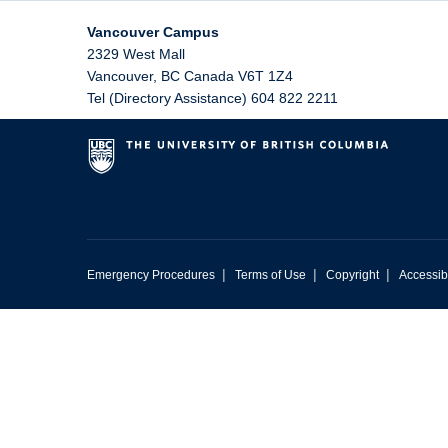
Vancouver Campus
2329 West Mall
Vancouver
,
BC
Canada
V6T 1Z4
Tel (Directory Assistance) 604 822 2211
|
|
|
Emergency Procedures
Terms of Use
Copyright
Accessibi