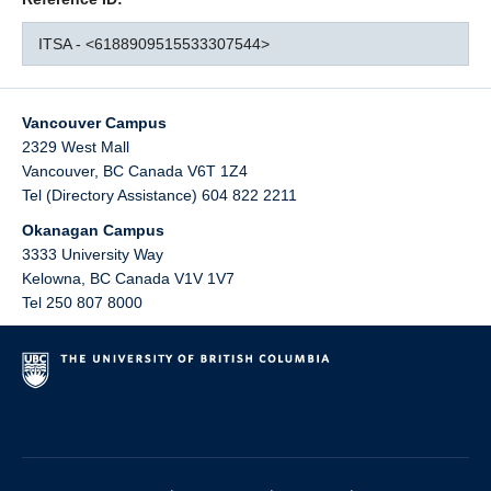
ITSA - <6188909515533307544>
Vancouver Campus
2329 West Mall
Vancouver
,
BC
Canada
V6T 1Z4
Tel (Directory Assistance) 604 822 2211
Okanagan Campus
3333 University Way
Kelowna
,
BC
Canada
V1V 1V7
Tel 250 807 8000