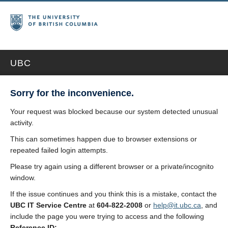
UBC
Sorry for the inconvenience.
Your request was blocked because our system detected unusual
activity.
This can sometimes happen due to browser extensions or
repeated failed login attempts.
Please try again using a different browser or a private/incognito
window.
If the issue continues and you think this is a mistake, contact the
UBC IT Service Centre
at
604-822-2008
or
help@it.ubc.ca
, and
include the page you were trying to access and the following
Reference ID: