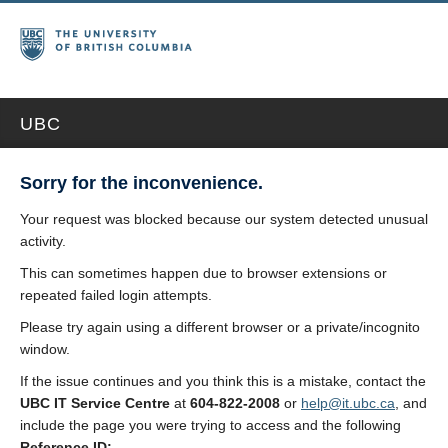
UBC
Sorry for the inconvenience.
Your request was blocked because our system detected unusual
activity.
This can sometimes happen due to browser extensions or
repeated failed login attempts.
Please try again using a different browser or a private/incognito
window.
If the issue continues and you think this is a mistake, contact the
UBC IT Service Centre
at
604-822-2008
or
help@it.ubc.ca
, and
include the page you were trying to access and the following
Reference ID: