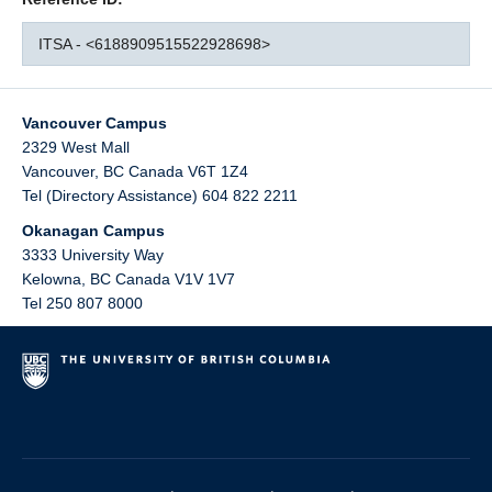
ITSA - <6188909515522928698>
Vancouver Campus
2329 West Mall
Vancouver
,
BC
Canada
V6T 1Z4
Tel (Directory Assistance) 604 822 2211
Okanagan Campus
3333 University Way
Kelowna
,
BC
Canada
V1V 1V7
Tel 250 807 8000