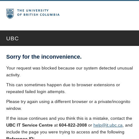
UBC
Sorry for the inconvenience.
Your request was blocked because our system detected unusual
activity.
This can sometimes happen due to browser extensions or
repeated failed login attempts.
Please try again using a different browser or a private/incognito
window.
If the issue continues and you think this is a mistake, contact the
UBC IT Service Centre
at
604-822-2008
or
help@it.ubc.ca
, and
include the page you were trying to access and the following
Reference ID: