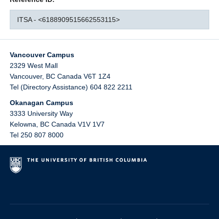
ITSA - <6188909515662553115>
Vancouver Campus
2329 West Mall
Vancouver
,
BC
Canada
V6T 1Z4
Tel (Directory Assistance) 604 822 2211
Okanagan Campus
3333 University Way
Kelowna
,
BC
Canada
V1V 1V7
Tel 250 807 8000