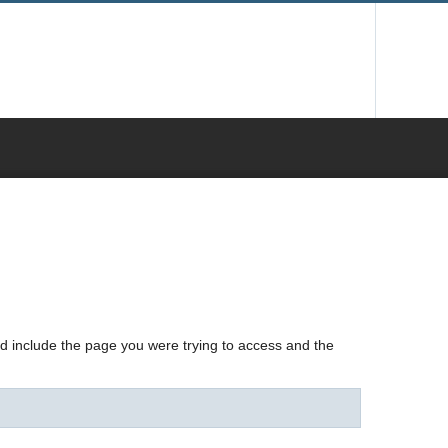
nd include the page you were trying to access and the