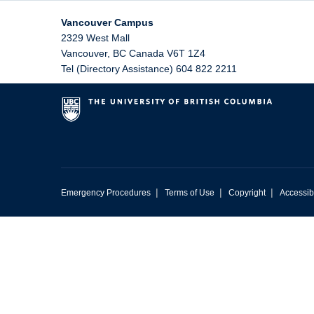
Vancouver Campus
2329 West Mall
Vancouver
,
BC
Canada
V6T 1Z4
Tel (Directory Assistance) 604 822 2211
|
|
|
Emergency Procedures
Terms of Use
Copyright
Accessibi