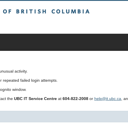
sh Columbia
usual activity.
repeated failed login attempts.
cognito window.
ntact the
UBC IT Service Centre
at
604-822-2008
or
help@it.ubc.ca
, a