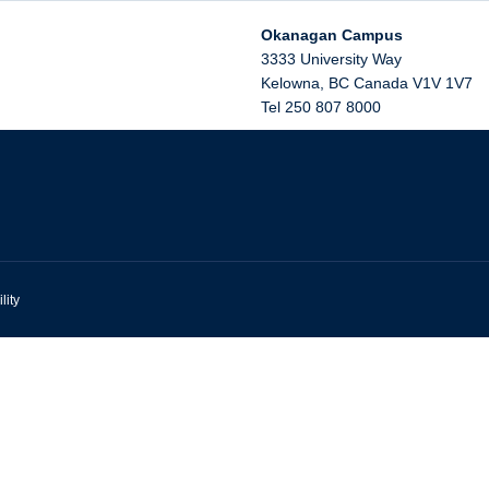
Okanagan Campus
3333 University Way
Kelowna
,
BC
Canada
V1V 1V7
Tel 250 807 8000
lity