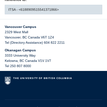
ITSA - <6188909515541371866>
Vancouver Campus
2329 West Mall
Vancouver
,
BC
Canada
V6T 1Z4
Tel (Directory Assistance) 604 822 2211
Okanagan Campus
3333 University Way
Kelowna
,
BC
Canada
V1V 1V7
Tel 250 807 8000