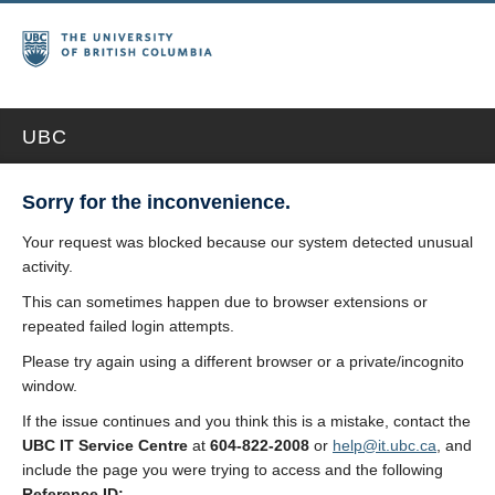
UBC
Sorry for the inconvenience.
Your request was blocked because our system detected unusual
activity.
This can sometimes happen due to browser extensions or
repeated failed login attempts.
Please try again using a different browser or a private/incognito
window.
If the issue continues and you think this is a mistake, contact the
UBC IT Service Centre
at
604-822-2008
or
help@it.ubc.ca
, and
include the page you were trying to access and the following
Reference ID: