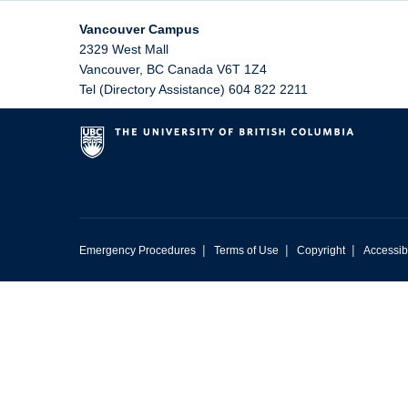
Vancouver Campus
2329 West Mall
Vancouver
,
BC
Canada
V6T 1Z4
Tel (Directory Assistance) 604 822 2211
|
|
|
Emergency Procedures
Terms of Use
Copyright
Accessibi