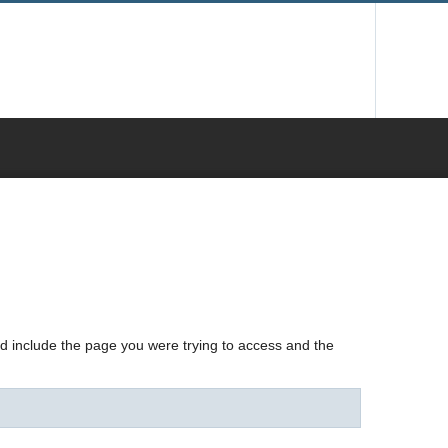
nd include the page you were trying to access and the