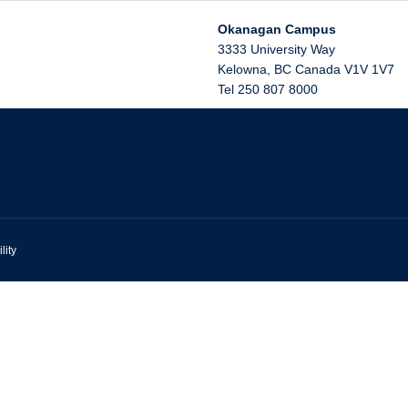
Okanagan Campus
3333 University Way
Kelowna
,
BC
Canada
V1V 1V7
Tel 250 807 8000
lity