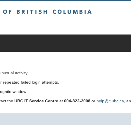
sh Columbia
usual activity.
repeated failed login attempts.
cognito window.
ntact the
UBC IT Service Centre
at
604-822-2008
or
help@it.ubc.ca
, a