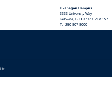
Okanagan Campus
3333 University Way
Kelowna
,
BC
Canada
V1V 1V7
Tel 250 807 8000
lity