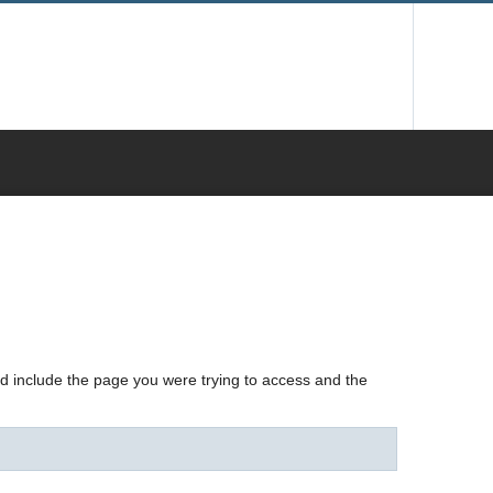
nd include the page you were trying to access and the