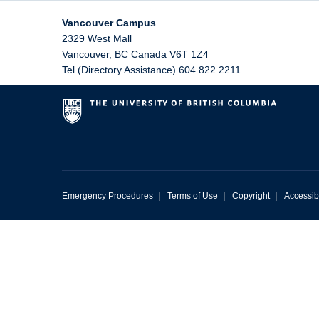
Vancouver Campus
2329 West Mall
Vancouver
,
BC
Canada
V6T 1Z4
Tel (Directory Assistance) 604 822 2211
|
|
|
Emergency Procedures
Terms of Use
Copyright
Accessibi