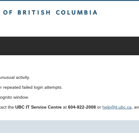
sh Columbia
usual activity.
repeated failed login attempts.
cognito window.
ntact the
UBC IT Service Centre
at
604-822-2008
or
help@it.ubc.ca
, a