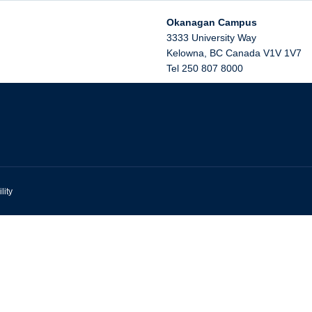
Okanagan Campus
3333 University Way
Kelowna
,
BC
Canada
V1V 1V7
Tel 250 807 8000
lity