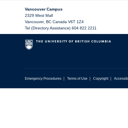
Vancouver Campus
2329 West Mall
Vancouver
,
BC
Canada
V6T 1Z4
Tel (Directory Assistance) 604 822 2211
|
|
|
Emergency Procedures
Terms of Use
Copyright
Accessibi