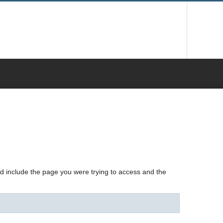
nd include the page you were trying to access and the