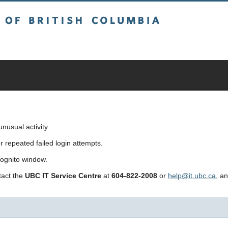
sh Columbia
usual activity.
repeated failed login attempts.
cognito window.
ntact the
UBC IT Service Centre
at
604-822-2008
or
help@it.ubc.ca
, a