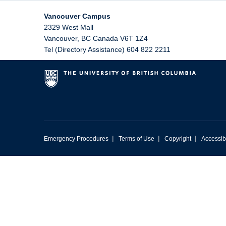
Vancouver Campus
2329 West Mall
Vancouver
,
BC
Canada
V6T 1Z4
Tel (Directory Assistance) 604 822 2211
|
|
|
Emergency Procedures
Terms of Use
Copyright
Accessibi