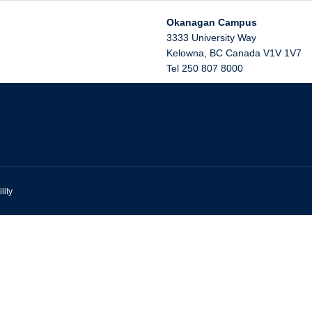
Okanagan Campus
3333 University Way
Kelowna
,
BC
Canada
V1V 1V7
Tel 250 807 8000
lity