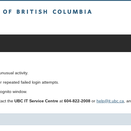
sh Columbia
usual activity.
repeated failed login attempts.
cognito window.
ntact the
UBC IT Service Centre
at
604-822-2008
or
help@it.ubc.ca
, a