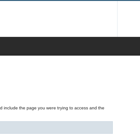
nd include the page you were trying to access and the