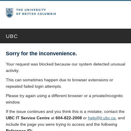
UBC
Sorry for the inconvenience.
Your request was blocked because our system detected unusual
activity.
This can sometimes happen due to browser extensions or
repeated failed login attempts.
Please try again using a different browser or a private/incognito
window.
If the issue continues and you think this is a mistake, contact the
UBC IT Service Centre
at
604-822-2008
or
help@it.ubc.ca
, and
include the page you were trying to access and the following
Reference ID: