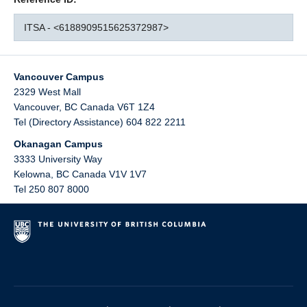
ITSA - <6188909515625372987>
Vancouver Campus
2329 West Mall
Vancouver
,
BC
Canada
V6T 1Z4
Tel (Directory Assistance) 604 822 2211
Okanagan Campus
3333 University Way
Kelowna
,
BC
Canada
V1V 1V7
Tel 250 807 8000