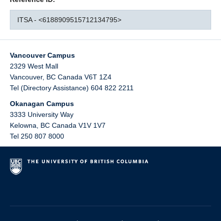
ITSA - <6188909515712134795>
Vancouver Campus
2329 West Mall
Vancouver
,
BC
Canada
V6T 1Z4
Tel (Directory Assistance) 604 822 2211
Okanagan Campus
3333 University Way
Kelowna
,
BC
Canada
V1V 1V7
Tel 250 807 8000