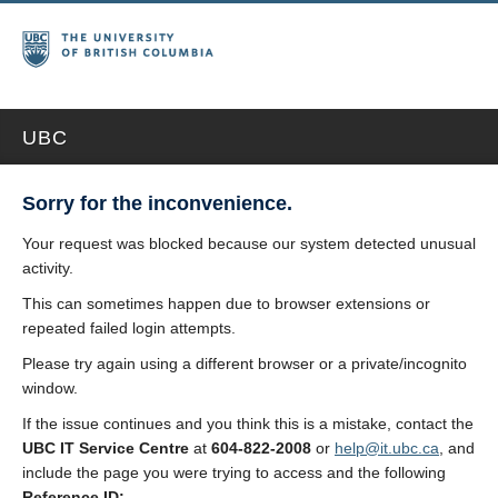
UBC
Sorry for the inconvenience.
Your request was blocked because our system detected unusual
activity.
This can sometimes happen due to browser extensions or
repeated failed login attempts.
Please try again using a different browser or a private/incognito
window.
If the issue continues and you think this is a mistake, contact the
UBC IT Service Centre
at
604-822-2008
or
help@it.ubc.ca
, and
include the page you were trying to access and the following
Reference ID: