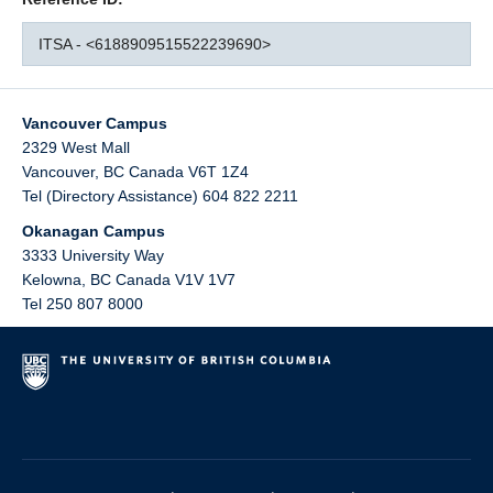
ITSA - <6188909515522239690>
Vancouver Campus
2329 West Mall
Vancouver
,
BC
Canada
V6T 1Z4
Tel (Directory Assistance) 604 822 2211
Okanagan Campus
3333 University Way
Kelowna
,
BC
Canada
V1V 1V7
Tel 250 807 8000