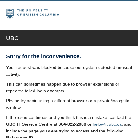
UBC
Sorry for the inconvenience.
Your request was blocked because our system detected unusual
activity.
This can sometimes happen due to browser extensions or
repeated failed login attempts.
Please try again using a different browser or a private/incognito
window.
If the issue continues and you think this is a mistake, contact the
UBC IT Service Centre
at
604-822-2008
or
help@it.ubc.ca
, and
include the page you were trying to access and the following
Reference ID: